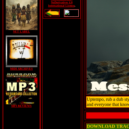
NoDerivatives 4.0
International License
.
NET LABEL
MIDI ARCHIVES
Uptempo, rub a dub styl
and everyone that know
MP3 REVIEWS
DOWNLOAD TRA