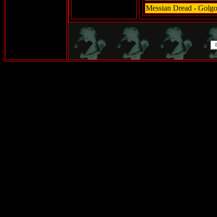
Messian Dread - Golgo