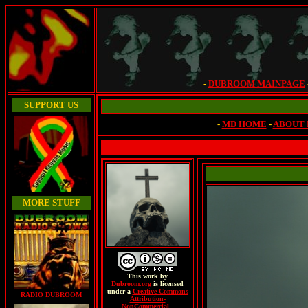
-
DUBROOM MAINPAGE
SUPPORT US
-
MD HOME
-
ABOUT
MORE STUFF
This
work
by
Dubroom.org
is licensed
under a
Creative Commons
RADIO DUBROOM
Attribution-
NonCommercial -