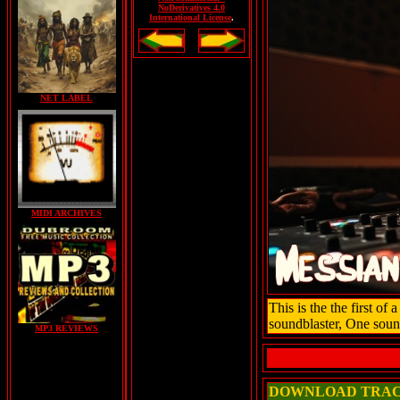
NoDerivatives 4.0
International License
.
NET LABEL
MIDI ARCHIVES
This is the the first o
soundblaster, One soun
MP3 REVIEWS
DOWNLOAD TRA