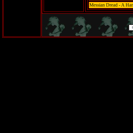
Messian Dread - A Han