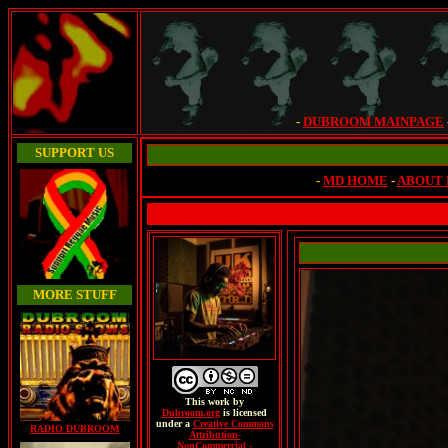
-
DUBROOM MAINPAGE
SUPPORT US
-
MD HOME
-
ABOUT
MORE STUFF
This
work
by
Dubroom.org
is licensed
under a
Creative Commons
RADIO DUBROOM
Attribution-
NonCommercial -