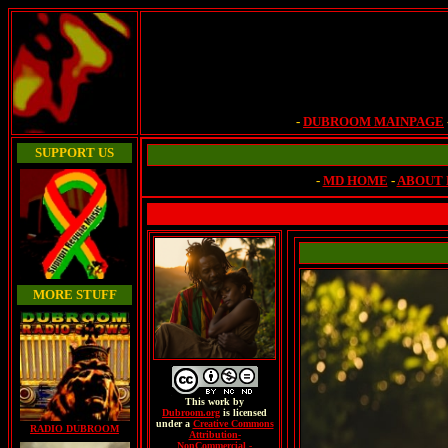
-
DUBROOM MAINPAGE
SUPPORT US
-
MD HOME
-
ABOUT
MORE STUFF
This
work
by
Dubroom.org
is licensed
under a
Creative Commons
RADIO DUBROOM
Attribution-
NonCommercial -