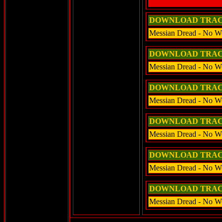
DOWNLOAD TRA
Messian Dread - No W
DOWNLOAD TRA
Messian Dread - No W
DOWNLOAD TRA
Messian Dread - No W
DOWNLOAD TRA
Messian Dread - No W
DOWNLOAD TRA
Messian Dread - No Wo
DOWNLOAD TRA
Messian Dread - No Wo