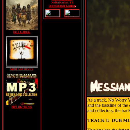
NoDerivatives 4.0
International License
.
NET LABEL
MIDI ARCHIVES
As a track, No Worry Yo
and the bassline of the
MP3 REVIEWS
and collectors, the tra
TRACK 1: DUB MI