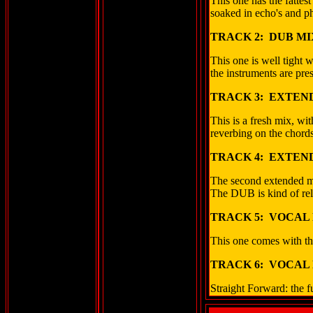
This one has the fattes
soaked in echo's and ph
TRACK 2: DUB MI
This one is well tight w
the instruments are pre
TRACK 3: EXTEND
This is a fresh mix, wit
reverbing on the chords
TRACK 4: EXTEND
The second extended mix
The DUB is kind of rel
TRACK 5: VOCAL 
This one comes with the
TRACK 6: VOCAL 
Straight Forward: the f