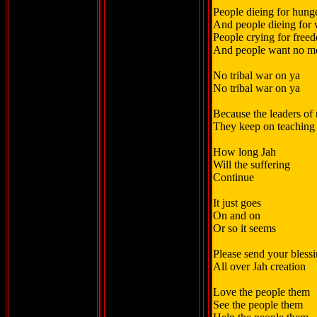
People dieing for hung
And people dieing for 
People crying for free
And people want no m
No tribal war on ya
No tribal war on ya
Because the leaders of 
They keep on teaching 
How long Jah
Will the suffering
Continue
It just goes
On and on
Or so it seems
Please send your bless
All over Jah creation
Love the people them
See the people them