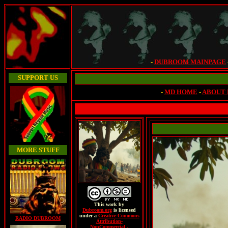
-
DUBROOM MAINPAGE
SUPPORT US
-
MD HOME
-
ABOUT
MORE STUFF
This
work
by
Dubroom.org
is licensed
under a
Creative Commons
RADIO DUBROOM
Attribution-
NonCommercial -