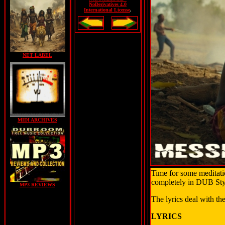
NoDerivatives 4.0
International License
.
NET LABEL
MIDI ARCHIVES
Time for some meditatio
completely in DUB Sty
MP3 REVIEWS
The lyrics deal with the
LYRICS