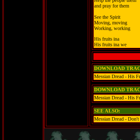
Help the people them
and pray for them
See the Spirit
Moving, moving
Working, working
His fruits ina
His fruits ina we
DOWNLOAD TRAC
Messian Dread - His Fr
DOWNLOAD TRAC
Messian Dread - His F
SEE ALSO:
Messian Dread - Don't 