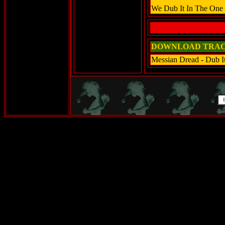
We Dub It In The One 
DOWNLOAD TRAC
Messian Dread - Dub I