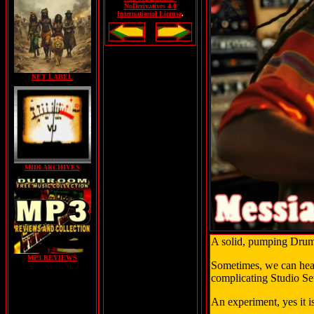
NoDerivatives 4.0
International License
.
NET LABEL
MIDI ARCHIVES
A solid, pumping Drum 
MP3 REVIEWS
Sometimes, we can hear 
complicating Studio Se
An experiment, yes it 