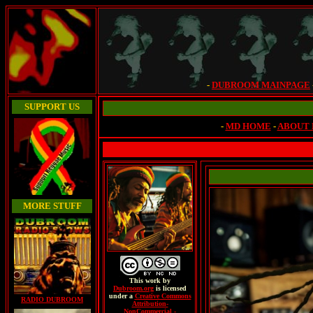
-
DUBROOM MAINPAGE
SUPPORT US
-
MD HOME
-
ABOUT
MORE STUFF
This
work
by
Dubroom.org
is licensed
under a
Creative Commons
RADIO DUBROOM
Attribution-
NonCommercial -